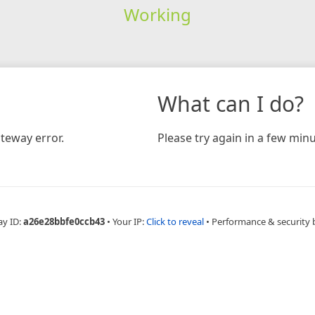
Working
What can I do?
teway error.
Please try again in a few minu
ay ID:
a26e28bbfe0ccb43
•
Your IP:
Click to reveal
•
Performance & security 