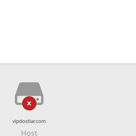
vipdostlar.com
Host